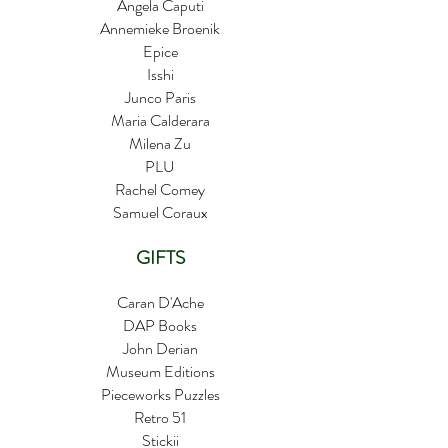
Angela Caputi
Annemieke Broenik
Epice
Isshi
Junco Paris
Maria Calderara
Milena Zu
PLU
Rachel Comey
Samuel Coraux
GIFTS
​Caran D'Ache
DAP Books
John Derian
Museum Editions
Pieceworks Puzzles
Retro 51
Stickii