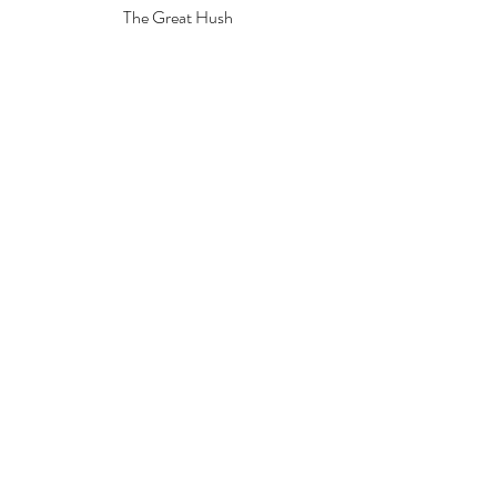
The Great Hush