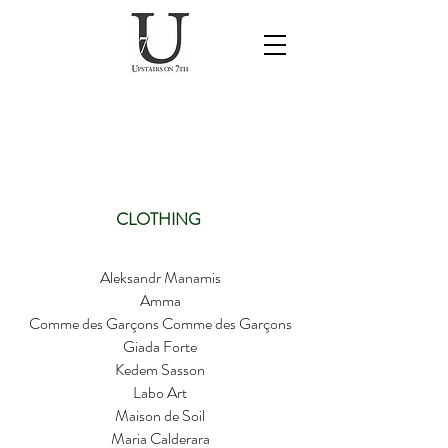
SPRING/SUMMER
2026 DESIGNERS
CLOTHING
Aleksandr Manamis
Amma
Comme des Garçons Comme des Garçons
Giada Forte
Kedem Sasson
Labo Art
Maison de Soil
Maria Calderara