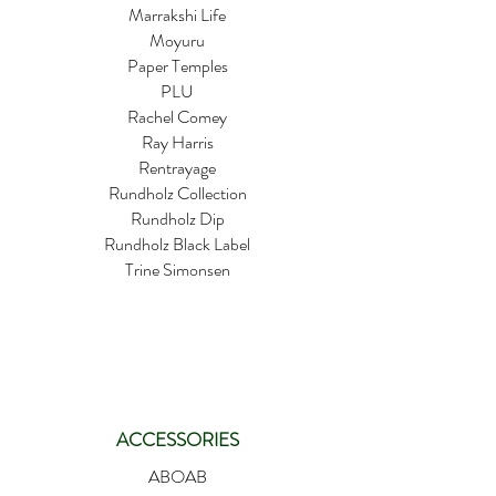
Marrakshi Life
Moyuru
Paper Temples
PLU
Rachel Comey
Ray Harris
Rentrayage
Rundholz Collection
Rundholz Dip
Rundholz Black Label
Trine Simonsen
ACCESSORIES
ABOAB